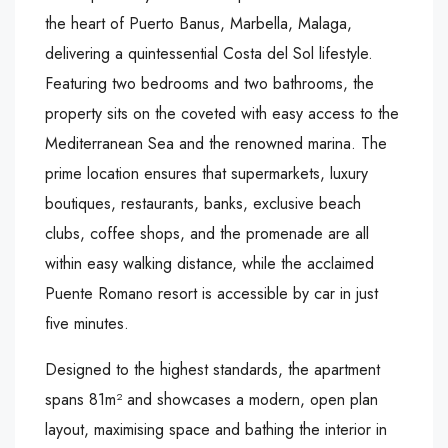
the heart of Puerto Banus, Marbella, Malaga,
delivering a quintessential Costa del Sol lifestyle.
Featuring two bedrooms and two bathrooms, the
property sits on the coveted with easy access to the
Mediterranean Sea and the renowned marina. The
prime location ensures that supermarkets, luxury
boutiques, restaurants, banks, exclusive beach
clubs, coffee shops, and the promenade are all
within easy walking distance, while the acclaimed
Puente Romano resort is accessible by car in just
five minutes.
Designed to the highest standards, the apartment
spans 81m² and showcases a modern, open plan
layout, maximising space and bathing the interior in