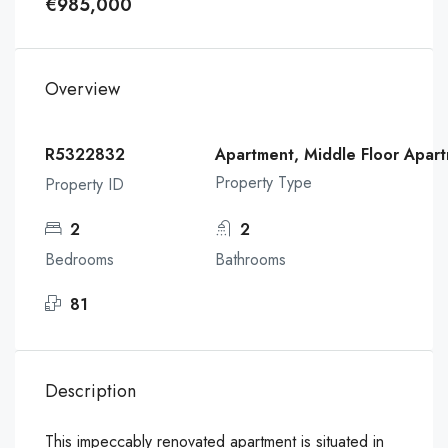
€985,000
Overview
R5322832
Apartment, Middle Floor Apar
Property Type
Property ID
2
2
Bedrooms
Bathrooms
81
Description
This impeccably renovated apartment is situated in