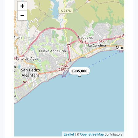
+
−
€985,000
Leaflet
| ©
OpenStreetMap
contributors