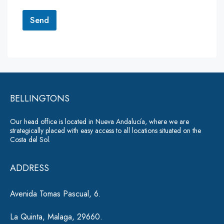
o
r
Send
M
e
A
s
lt
s
a
e
g
r
e
*
BELLINGTONS
n
a
Our head office is located in Nueva Andalucía, where we are
ti
strategically placed with easy access to all locations situated on the
Costa del Sol.
v
e
ADDRESS
:
Avenida Tomas Pascual, 6.
La Quinta, Malaga, 29660.