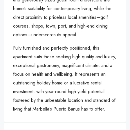
home’s suitability for contemporary living, while the
direct proximity to priceless local amenities—golf
courses, shops, town, port, and high-end dining
options—underscores its appeal.
Fully furnished and perfectly positioned, this
apartment suits those seeking high quality and luxury,
exceptional gastronomy, magnificent climate, and a
focus on health and wellbeing. It represents an
outstanding holiday home or a lucrative rental
investment, with year-round high yield potential
fostered by the unbeatable location and standard of
living that Marbella’s Puerto Banus has to offer.