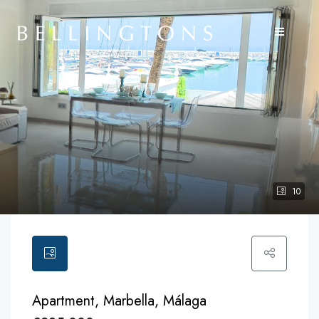
10
Apartment, Marbella, Málaga