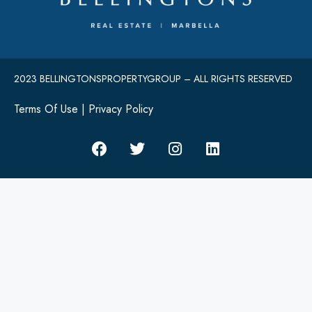
2023 BELLINGTONSPROPERTYGROUP – ALL RIGHTS RESERVED
Terms Of Use
|
Privacy Policy