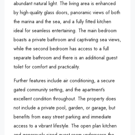
abundant natural light. The living area is enhanced
by high-quality glass doors, panoramic views of both
the marina and the sea, and a fully fitted kitchen
ideal for seamless entertaining. The main bedroom
boasts a private bathroom and captivating sea views,
while the second bedroom has access to a full
separate bathroom and there is an additional guest
toilet for comfort and practicality.
Further features include air conditioning, a secure
gated community setting, and the apartment’s
excellent condition throughout. The property does
not include a private pool, garden, or garage, but
benefits from easy street parking and immediate
access to a vibrant lifestyle. The open plan kitchen
and generously sized guest room underscore the