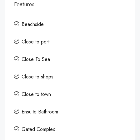
Features
Beachside
Close to port
Close To Sea
Close to shops
Close to town
Ensuite Bathroom
Gated Complex