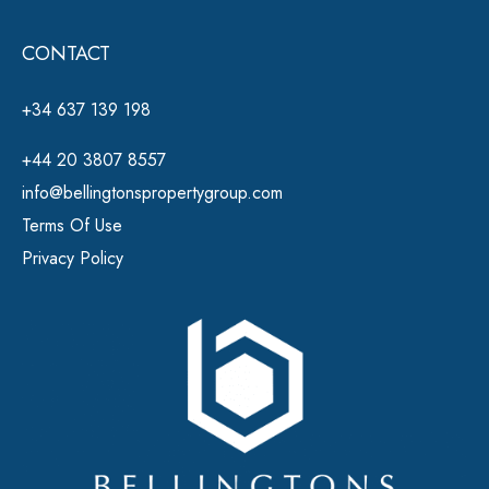
CONTACT
+34 637 139 198
+44 20 3807 8557
info@bellingtonspropertygroup.com
Terms Of Use
Privacy Policy