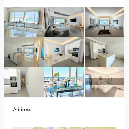
1+
Address