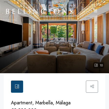
10
Apartment, Marbella, Málaga