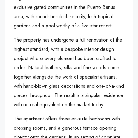
exclusive gated communities in the Puerto Banús
area, with round-the-clock security, lush tropical
gardens and a pool worthy of a five-star resort.
The property has undergone a full renovation of the
highest standard, with a bespoke interior design
project where every element has been crafted to
order. Natural leathers, silks and fine woods come
together alongside the work of specialist artisans,
with hand-blown glass decorations and one-of-a-kind
pieces throughout. The result is a singular residence
with no real equivalent on the market today.
The apartment offers three en-suite bedrooms with
dressing rooms, and a generous terrace opening
directly onto the gardens, in an setting of complete