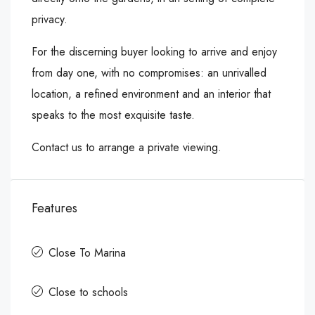
privacy.
For the discerning buyer looking to arrive and enjoy
from day one, with no compromises: an unrivalled
location, a refined environment and an interior that
speaks to the most exquisite taste.
Contact us to arrange a private viewing.
Features
Close To Marina
Close to schools