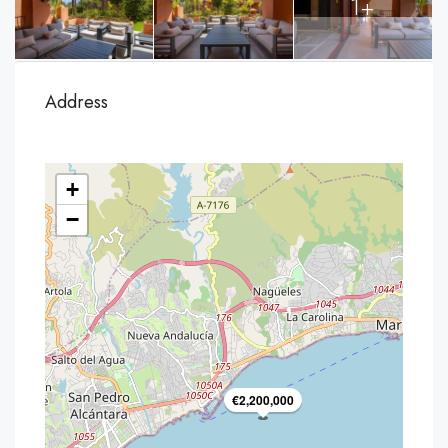
1+
Address
+
−
€2,200,000