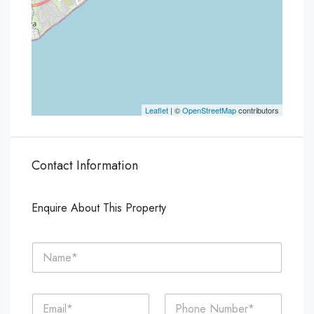
Leaflet
| ©
OpenStreetMap
contributors
Contact Information
Enquire About This Property
N
a
m
e
E
P
*
m
h