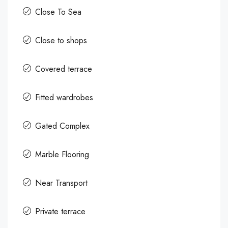
Close To Sea
Close to shops
Covered terrace
Fitted wardrobes
Gated Complex
Marble Flooring
Near Transport
Private terrace