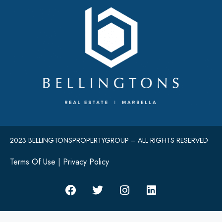
2023 BELLINGTONSPROPERTYGROUP – ALL RIGHTS RESERVED
Terms Of Use
|
Privacy Policy