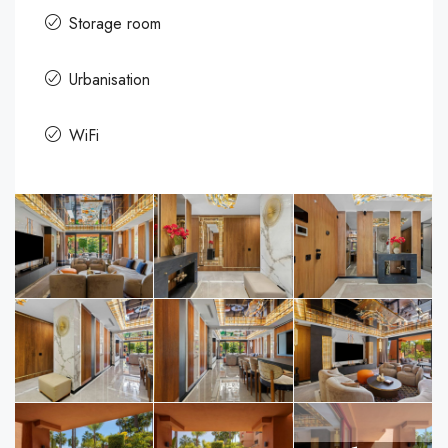
Storage room
Urbanisation
WiFi