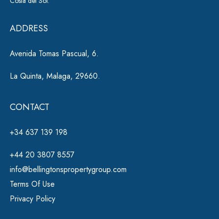
Costa del Sol.
v
e
ADDRESS
:
Avenida Tomas Pascual, 6.
La Quinta, Malaga, 29660.
CONTACT
+34 637 139 198
+44 20 3807 8557
info@bellingtonspropertygroup.com
Terms Of Use
Privacy Policy