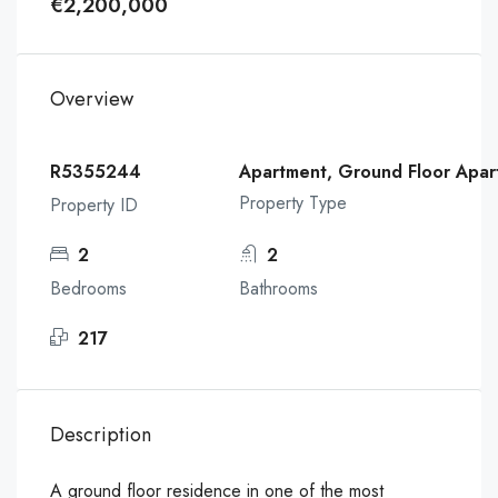
€2,200,000
Overview
R5355244
Apartment, Ground Floor Apar
Property Type
Property ID
2
2
Bedrooms
Bathrooms
217
Description
A ground floor residence in one of the most