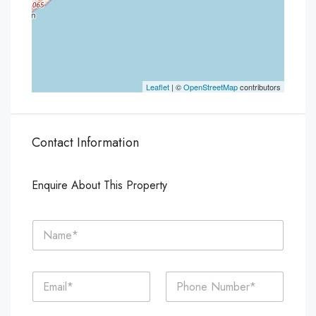
Leaflet
| ©
OpenStreetMap
contributors
Contact Information
Enquire About This Property
N
a
m
e
E
P
*
m
h
a
o