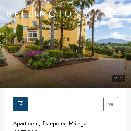
10
Apartment, Estepona, Málaga