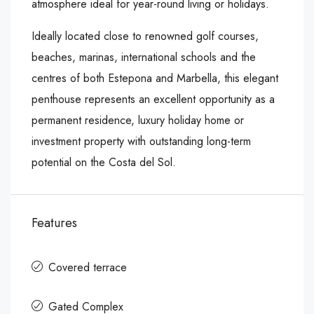
atmosphere ideal for year-round living or holidays.
Ideally located close to renowned golf courses,
beaches, marinas, international schools and the
centres of both ‌Estepona ‌and ‌Marbella, ‌this ‌elegant
penthouse ‌represents an ‌excellent opportunity as ‌a
‌permanent ‌residence, ‌luxury ‌holiday ‌home or
investment ‌property ‌with outstanding ‌long-term
‌potential ‌on ‌the ‌Costa ‌del ‌Sol.
Features
Covered terrace
Gated Complex