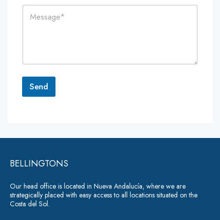
i
n
C
l
e
o
*
*
m
m
e
n
t
o
r
Send
M
e
A
s
lt
s
a
e
g
r
e
*
BELLINGTONS
n
a
Our head office is located in Nueva Andalucía, where we are
ti
strategically placed with easy access to all locations situated on the
Costa del Sol.
v