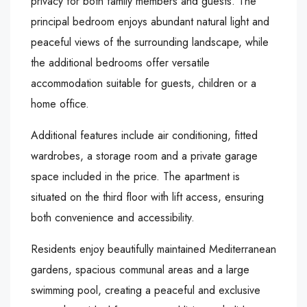
privacy for both family members and guests. The
principal bedroom enjoys abundant natural light and
peaceful views of the surrounding landscape, while
the additional bedrooms offer versatile
accommodation suitable for guests, children or a
home office.
Additional features include air conditioning, fitted
wardrobes, a storage room and a private garage
space included in the price. The apartment is
situated on the third floor with lift access, ensuring
both convenience and accessibility.
Residents enjoy beautifully maintained Mediterranean
gardens, spacious communal areas and a large
swimming pool, creating a peaceful and exclusive