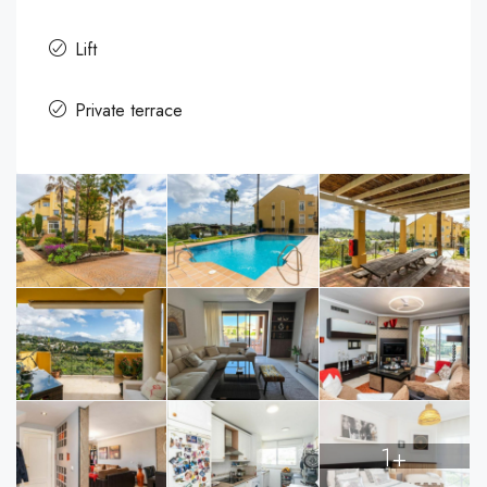
Lift
Private terrace
1+