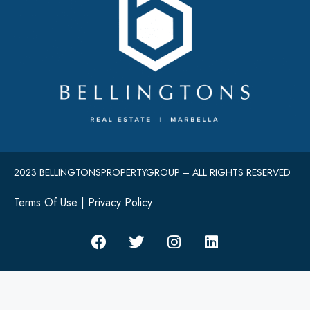
2023 BELLINGTONSPROPERTYGROUP – ALL RIGHTS RESERVED
Terms Of Use
|
Privacy Policy