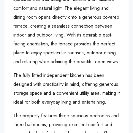
comfort and natural light. The elegant living and
dining room opens directly onto a generous covered
terrace, creating a seamless connection between
indoor and outdoor living. With its desirable east-
facing orientation, the terrace provides the perfect
place to enjoy spectacular sunrises, outdoor dining
and relaxing while admiring the beautiful open views.
The fully fitted independent kitchen has been
designed with practicality in mind, offering generous
storage space and a convenient utility area, making it
ideal for both everyday living and entertaining.
The property features three spacious bedrooms and
three bathrooms, providing excellent comfort and