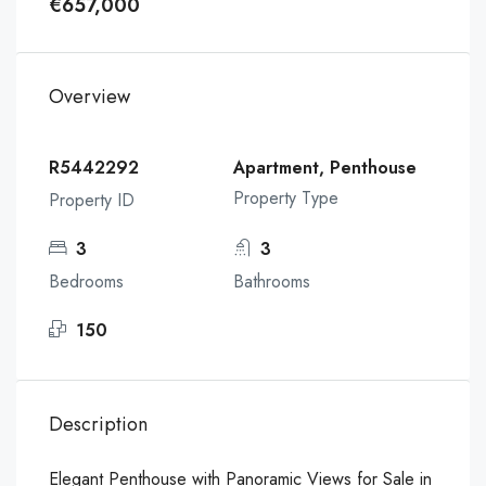
€657,000
Overview
R5442292
Apartment, Penthouse
Property Type
Property ID
3
3
Bedrooms
Bathrooms
150
Description
Elegant Penthouse with Panoramic Views for Sale in