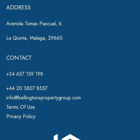
e
ADDRESS
:
Avenida Tomas Pascual, 6.
La Quinta, Malaga, 29660.
CONTACT
+34 637 139 198
+44 20 3807 8557
info@bellingtonspropertygroup.com
Terms Of Use
Privacy Policy