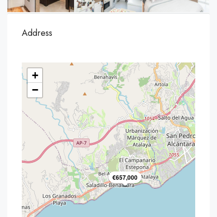
Address
+
−
€657,000