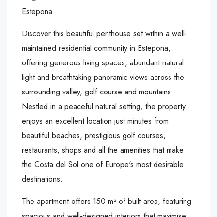
Estepona
Discover this beautiful penthouse set within a well-
maintained residential community in Estepona,
offering generous living spaces, abundant natural
light and breathtaking panoramic views across the
surrounding valley, golf course and mountains.
Nestled in a peaceful natural setting, the property
enjoys an excellent location just minutes from
beautiful beaches, prestigious golf courses,
restaurants, shops and all the amenities that make
the Costa del Sol one of Europe's most desirable
destinations.
The apartment offers 150 m² of built area, featuring
spacious and well-designed interiors that maximise