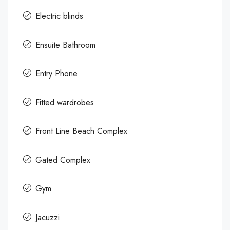
Electric blinds
Ensuite Bathroom
Entry Phone
Fitted wardrobes
Front Line Beach Complex
Gated Complex
Gym
Jacuzzi