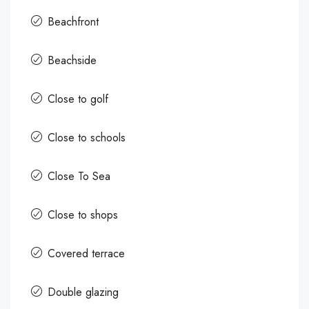
Beachfront
Beachside
Close to golf
Close to schools
Close To Sea
Close to shops
Covered terrace
Double glazing