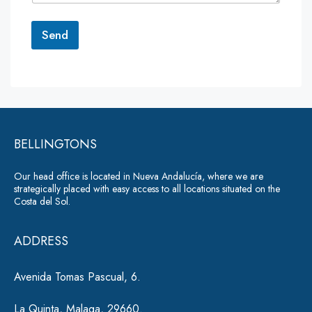
t
o
r
Send
M
e
A
s
lt
s
a
e
g
r
e
*
BELLINGTONS
n
a
Our head office is located in Nueva Andalucía, where we are
ti
strategically placed with easy access to all locations situated on the
Costa del Sol.
v
e
ADDRESS
:
Avenida Tomas Pascual, 6.
La Quinta, Malaga, 29660.