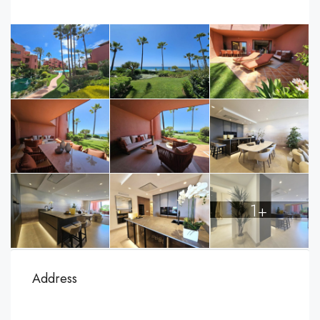
1+
Address