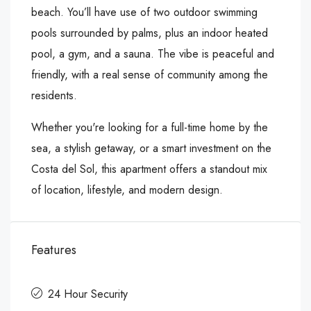
beach. You’ll have use of two outdoor swimming
pools surrounded by palms, plus an indoor heated
pool, a gym, and a sauna. The vibe is peaceful and
friendly, with a real sense of community among the
residents.
Whether you're looking for a full-time home by the
sea, a stylish getaway, or a smart investment on the
Costa del Sol, this apartment offers a standout mix
of location, lifestyle, and modern design.
Features
24 Hour Security