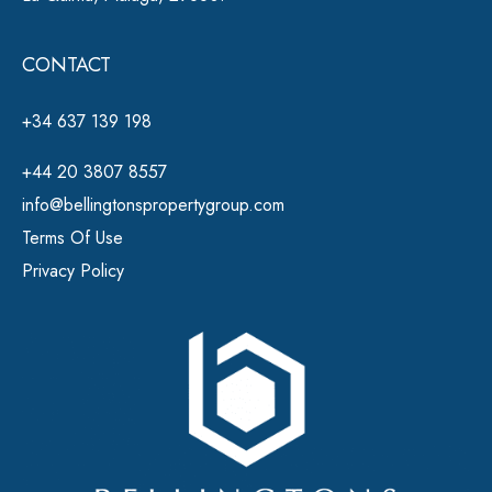
CONTACT
+34 637 139 198
+44 20 3807 8557
info@bellingtonspropertygroup.com
Terms Of Use
Privacy Policy