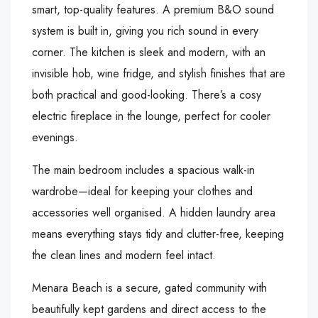
smart, top-quality features. A premium B&O sound
system is built in, giving you rich sound in every
corner. The kitchen is sleek and modern, with an
invisible hob, wine fridge, and stylish finishes that are
both practical and good-looking. There’s a cosy
electric fireplace in the lounge, perfect for cooler
evenings.
The main bedroom includes a spacious walk-in
wardrobe—ideal for keeping your clothes and
accessories well organised. A hidden laundry area
means everything stays tidy and clutter-free, keeping
the clean lines and modern feel intact.
Menara Beach is a secure, gated community with
beautifully kept gardens and direct access to the