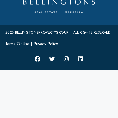
2023 BELLINGTONSPROPERTYGROUP – ALL RIGHTS RESERVED
Terms Of Use
|
Privacy Policy