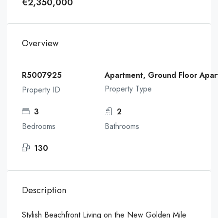
€2,350,000
Overview
R5007925
Apartment, Ground Floor Apar
Property Type
Property ID
3
2
Bedrooms
Bathrooms
130
Description
Stylish Beachfront Living on the New Golden Mile