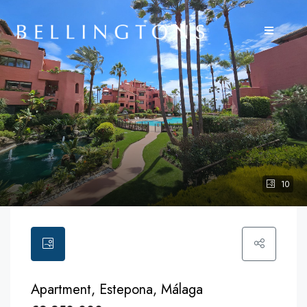
10
Apartment, Estepona, Málaga