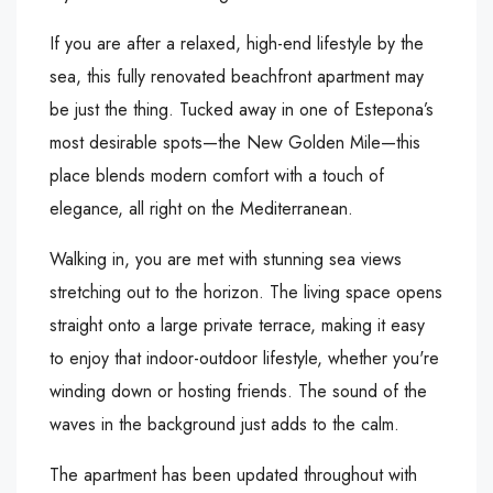
If you are after a relaxed, high-end lifestyle by the
sea, this fully renovated beachfront apartment may
be just the thing. Tucked away in one of Estepona’s
most desirable spots—the New Golden Mile—this
place blends modern comfort with a touch of
elegance, all right on the Mediterranean.
Walking in, you are met with stunning sea views
stretching out to the horizon. The living space opens
straight onto a large private terrace, making it easy
to enjoy that indoor-outdoor lifestyle, whether you're
winding down or hosting friends. The sound of the
waves in the background just adds to the calm.
The apartment has been updated throughout with