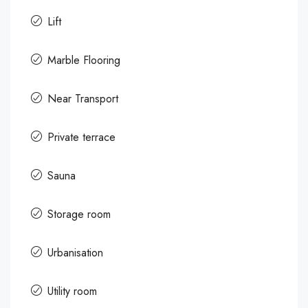
Lift
Marble Flooring
Near Transport
Private terrace
Sauna
Storage room
Urbanisation
Utility room