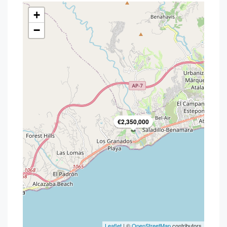
+
−
€2,350,000
Leaflet
| ©
OpenStreetMap
contributors