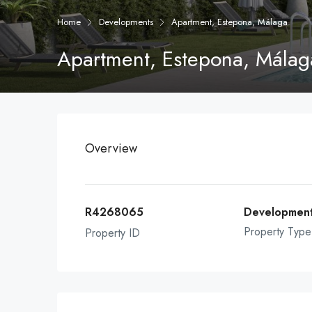
Home
Developments
Apartment, Estepona, Málaga
Apartment, Estepona, Málag
Overview
R4268065
Developmen
Property Type
Property ID