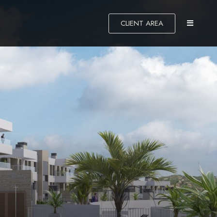
CLIENT AREA