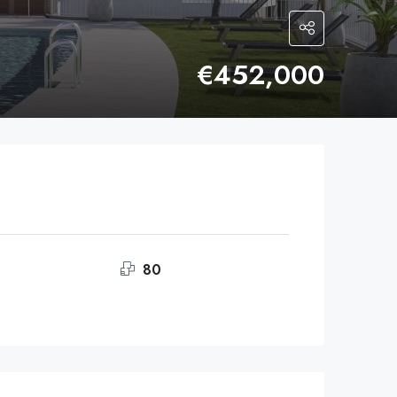
€452,000
80