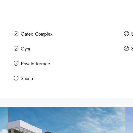
Gated Complex
Gym
Private terrace
Sauna