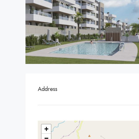
Address
+
−