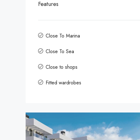
Features
Close To Marina
Close To Sea
Close to shops
Fitted wardrobes