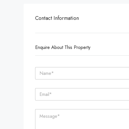
Contact Information
Enquire About This Property
N
a
m
e
E
*
m
a
i
C
l
o
*
m
m