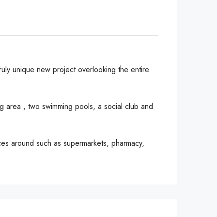
ruly unique new project overlooking the entire
g area , two swimming pools, a social club and
vices around such as supermarkets, pharmacy,