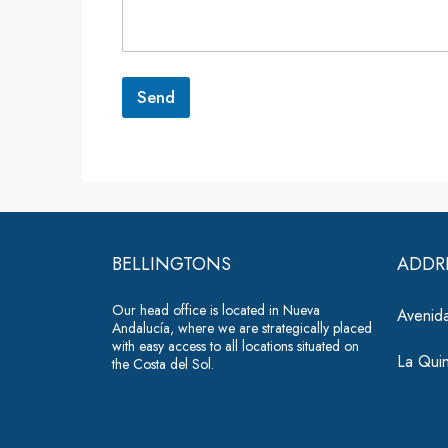
e
n
t
o
r
Send
M
e
A
s
lt
s
a
e
g
r
e
*
n
BELLINGTONS
ADDR
a
Our head office is located in Nueva
ti
Avenida
Andalucía, where we are strategically placed
v
with easy access to all locations situated on
La Qui
the Costa del Sol.
e
: