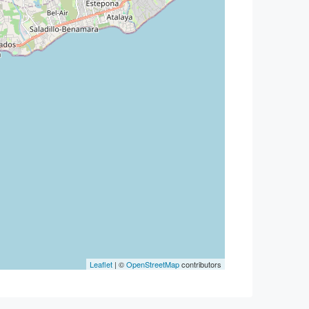
Leaflet
| ©
OpenStreetMap
contributors