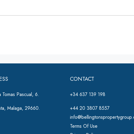
ESS
CONTACT
 Tomas Pascual, 6.
+34 637 139 198
nta, Malaga, 29660.
+44 20 3807 8557
info@bellingtonspropertygroup
Terms Of Use