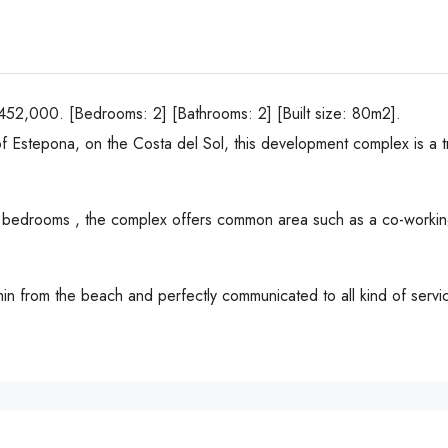
2,000. [Bedrooms: 2] [Bathrooms: 2] [Built size: 80m2].
 of Estepona, on the Costa del Sol, this development complex is a t
-4 bedrooms , the complex offers common area such as a co-workin
 min from the beach and perfectly communicated to all kind of ser