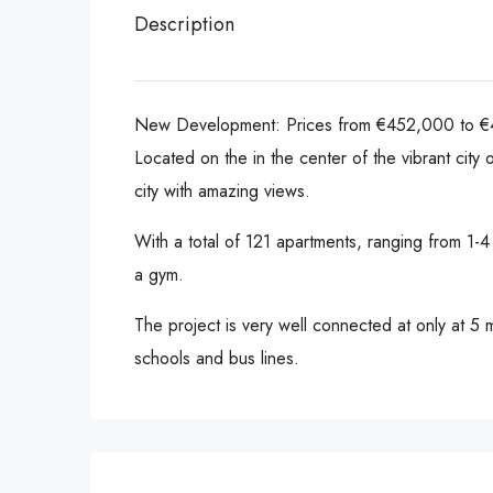
Description
New Development: Prices from €452,000 to €45
Located on the in the center of the vibrant city
city with amazing views.
With a total of 121 apartments, ranging from 1
a gym.
The project is very well connected at only at 5
schools and bus lines.