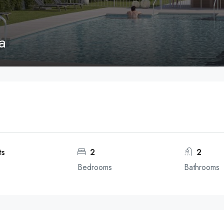
a
ts
2
2
Bedrooms
Bathrooms