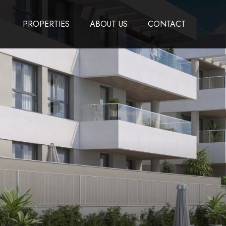
PROPERTIES
ABOUT US
CONTACT