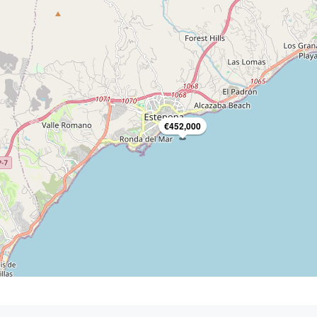
€452,000