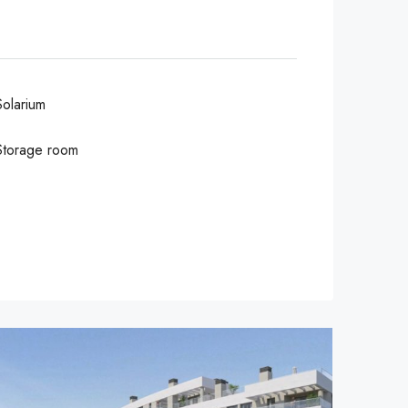
Solarium
Storage room