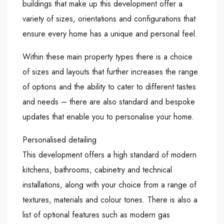
buildings that make up this development offer a
variety of sizes, orientations and configurations that
ensure every home has a unique and personal feel.
Within these main property types there is a choice
of sizes and layouts that further increases the range
of options and the ability to cater to different tastes
and needs – there are also standard and bespoke
updates that enable you to personalise your home.
Personalised detailing
This development offers a high standard of modern
kitchens, bathrooms, cabinetry and technical
installations, along with your choice from a range of
textures, materials and colour tones. There is also a
list of optional features such as modern gas