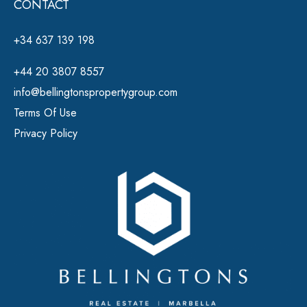
CONTACT
+34 637 139 198
+44 20 3807 8557
info@bellingtonspropertygroup.com
Terms Of Use
Privacy Policy