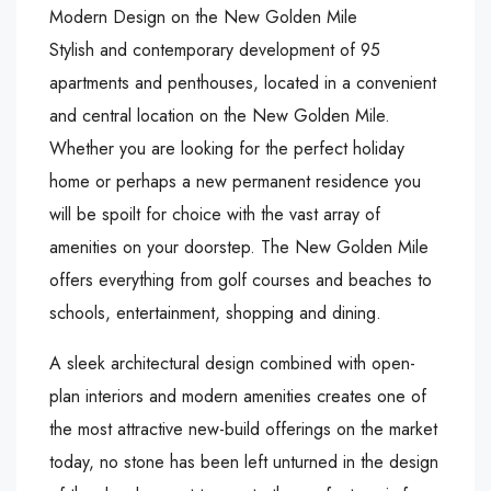
Modern Design on the New Golden Mile
Stylish and contemporary development of 95
apartments and penthouses, located in a convenient
and central location on the New Golden Mile.
Whether you are looking for the perfect holiday
home or perhaps a new permanent residence you
will be spoilt for choice with the vast array of
amenities on your doorstep. The New Golden Mile
offers everything from golf courses and beaches to
schools, entertainment, shopping and dining.
A sleek architectural design combined with open-
plan interiors and modern amenities creates one of
the most attractive new-build offerings on the market
today, no stone has been left unturned in the design