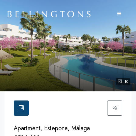
10
Apartment, Estepona, Málaga