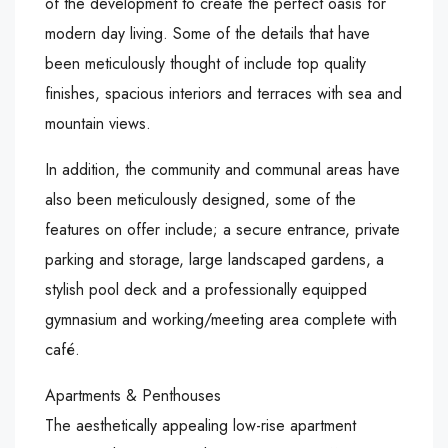
of the development to create the perfect oasis for
modern day living. Some of the details that have
been meticulously thought of include top quality
finishes, spacious interiors and terraces with sea and
mountain views.
In addition, the community and communal areas have
also been meticulously designed, some of the
features on offer include; a secure entrance, private
parking and storage, large landscaped gardens, a
stylish pool deck and a professionally equipped
gymnasium and working/meeting area complete with
café.
Apartments & Penthouses
The aesthetically appealing low-rise apartment