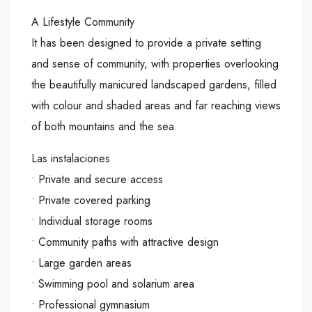
A Lifestyle Community
It has been designed to provide a private setting
and sense of community, with properties overlooking
the beautifully manicured landscaped gardens, filled
with colour and shaded areas and far reaching views
of both mountains and the sea.
Las instalaciones
• Private and secure access
• Private covered parking
• Individual storage rooms
• Community paths with attractive design
• Large garden areas
• Swimming pool and solarium area
• Professional gymnasium