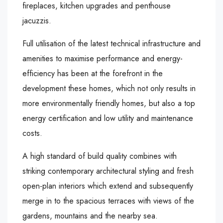
fireplaces, kitchen upgrades and penthouse
jacuzzis.
Full utilisation of the latest technical infrastructure and
amenities to maximise performance and energy-
efficiency has been at the forefront in the
development these homes, which not only results in
more environmentally friendly homes, but also a top
energy certification and low utility and maintenance
costs.
A high standard of build quality combines with
striking contemporary architectural styling and fresh
open-plan interiors which extend and subsequently
merge in to the spacious terraces with views of the
gardens, mountains and the nearby sea.