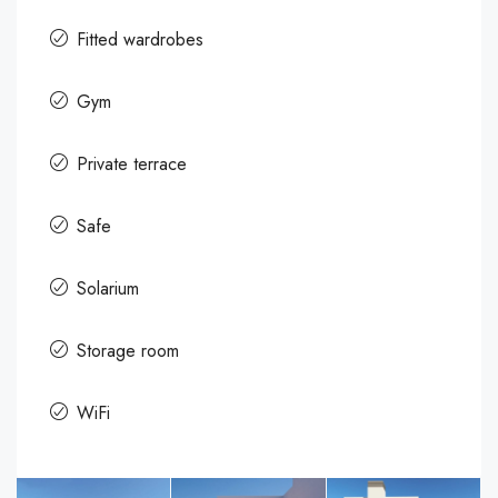
Fitted wardrobes
Gym
Private terrace
Safe
Solarium
Storage room
WiFi