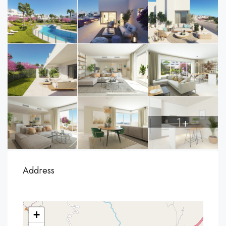
1+
Address
+