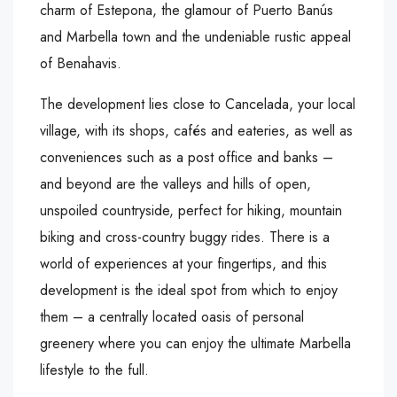
charm of Estepona, the glamour of Puerto Banús
and Marbella town and the undeniable rustic appeal
of Benahavis.
The development lies close to Cancelada, your local
village, with its shops, cafés and eateries, as well as
conveniences such as a post office and banks –
and beyond are the valleys and hills of open,
unspoiled countryside, perfect for hiking, mountain
biking and cross-country buggy rides. There is a
world of experiences at your fingertips, and this
development is the ideal spot from which to enjoy
them – a centrally located oasis of personal
greenery where you can enjoy the ultimate Marbella
lifestyle to the full.