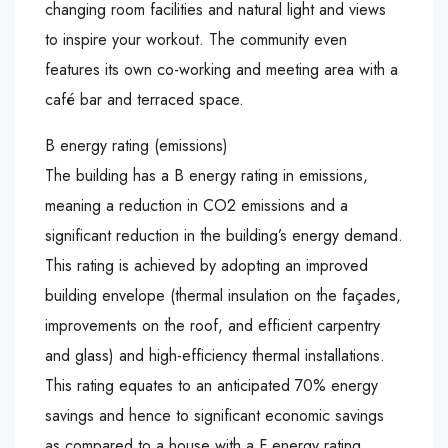
changing room facilities and natural light and views
to inspire your workout. The community even
features its own co-working and meeting area with a
café bar and terraced space.
B energy rating (emissions)
The building has a B energy rating in emissions,
meaning a reduction in CO2 emissions and a
significant reduction in the building’s energy demand.
This rating is achieved by adopting an improved
building envelope (thermal insulation on the façades,
improvements on the roof, and efficient carpentry
and glass) and high-efficiency thermal installations.
This rating equates to an anticipated 70% energy
savings and hence to significant economic savings
as compared to a house with a F energy rating.