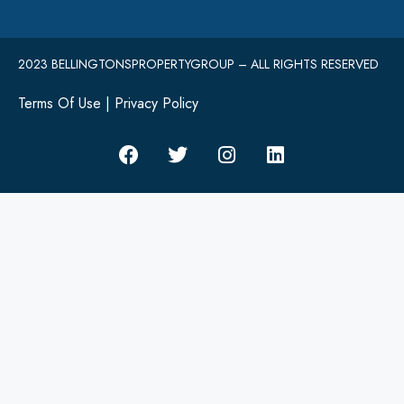
2023 BELLINGTONSPROPERTYGROUP – ALL RIGHTS RESERVED
Terms Of Use
|
Privacy Policy