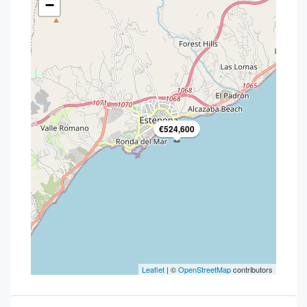
−
€524,600
Leaflet
| ©
OpenStreetMap
contributors