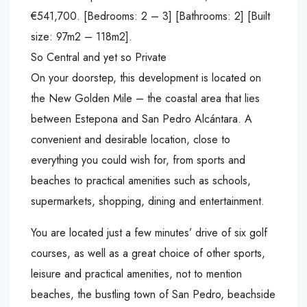
€541,700. [Bedrooms: 2 – 3] [Bathrooms: 2] [Built
size: 97m2 – 118m2].
So Central and yet so Private
On your doorstep, this development is located on
the New Golden Mile – the coastal area that lies
between Estepona and San Pedro Alcántara. A
convenient and desirable location, close to
everything you could wish for, from sports and
beaches to practical amenities such as schools,
supermarkets, shopping, dining and entertainment.
You are located just a few minutes’ drive of six golf
courses, as well as a great choice of other sports,
leisure and practical amenities, not to mention
beaches, the bustling town of San Pedro, beachside