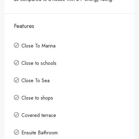
Features
Close To Marina
Close to schools
Close To Sea
Close to shops
Covered terrace
Ensuite Bathroom