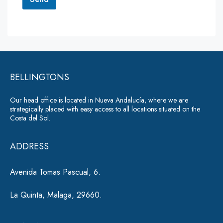
M
e
A
s
lt
s
a
e
g
r
e
*
BELLINGTONS
n
a
Our head office is located in Nueva Andalucía, where we are
ti
strategically placed with easy access to all locations situated on the
Costa del Sol.
v
e
ADDRESS
:
Avenida Tomas Pascual, 6.
La Quinta, Malaga, 29660.