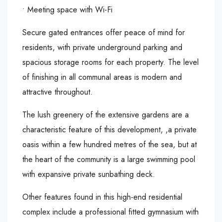
• Meeting space with Wi-Fi
Secure gated entrances offer peace of mind for
residents, with private underground parking and
spacious storage rooms for each property. The level
of finishing in all communal areas is modern and
attractive throughout.
The lush greenery of the extensive gardens are a
characteristic feature of this development, ,a private
oasis within a few hundred metres of the sea, but at
the heart of the community is a large swimming pool
with expansive private sunbathing deck.
Other features found in this high-end residential
complex include a professional fitted gymnasium with