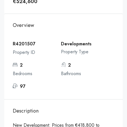
€524,600
Overview
R4201507
Developments
Property Type
Property ID
2
2
Bedrooms
Bathrooms
97
Description
New Development: Prices from €418,800 to